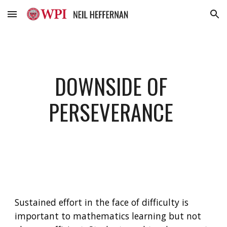
Skip to main content
Skip to navigation
DOWNSIDE OF 
PERSEVERANCE 
Sustained effort in the face of difficulty is 
important to mathematics learning but not 