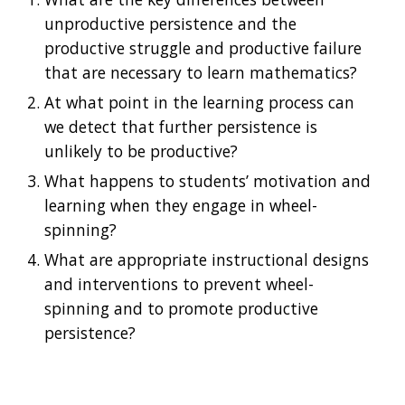
unproductive persistence and the 
productive struggle and productive failure 
that are necessary to learn mathematics? 
At what point in the learning process can 
we detect that further persistence is 
unlikely to be productive? 
What happens to students’ motivation and 
learning when they engage in wheel-
spinning? 
What are appropriate instructional designs 
and interventions to prevent wheel-
spinning and to promote productive 
persistence? 