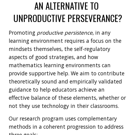
AN ALTERNATIVE TO 
UNPRODUCTIVE PERSEVERANCE?
Promoting 
productive persistence
, in any 
learning environment requires a focus on the 
mindsets themselves, the self-regulatory 
aspects of good strategies, and how 
mathematics learning environments can 
provide supportive help. We aim to contribute 
theoretically sound and empirically validated 
guidance to help educators achieve an 
effective balance of these elements, whether or 
not they use technology in their classrooms.
Our research program uses complementary 
methods in a coherent progression to address 
three goals: