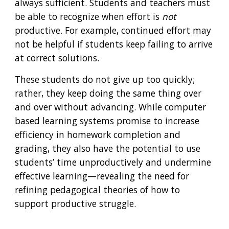
always sufficient. Students and teachers must 
be able to recognize when effort is 
not
productive. For example, continued effort may 
not be helpful if students keep failing to arrive 
at correct solutions. 
These students do not give up too quickly; 
rather, they keep doing the same thing over 
and over without advancing. While computer 
based learning systems promise to increase 
efficiency in homework completion and 
grading, they also have the potential to use 
students’ time unproductively and undermine 
effective learning—revealing the need for 
refining pedagogical theories of how to 
support productive struggle.