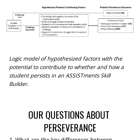
Logic model of hypothesized factors with the 
potential to contribute to whether and how a 
student persists in an ASSISTments Skill 
Builder.
OUR QUESTIONS ABOUT 
PERSEVERANCE
What are the key differences between 