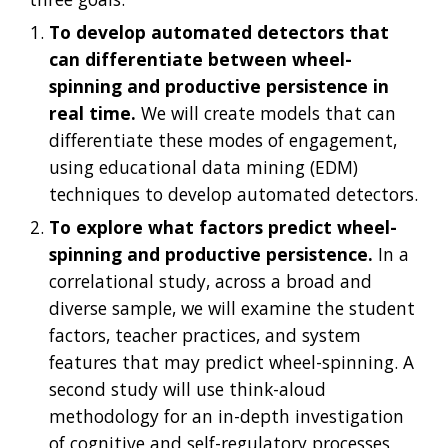
To develop automated detectors that 
can differentiate between wheel-
spinning and productive persistence in 
real time.
 We will create models that can 
differentiate these modes of engagement, 
using educational data mining (EDM) 
techniques to develop automated detectors.
To explore what factors predict wheel-
spinning and productive persistence.
 In a 
correlational study, across a broad and 
diverse sample, we will examine the student 
factors, teacher practices, and system 
features that may predict wheel-spinning. A 
second study will use think-aloud 
methodology for an in-depth investigation 
of cognitive and self-regulatory processes 