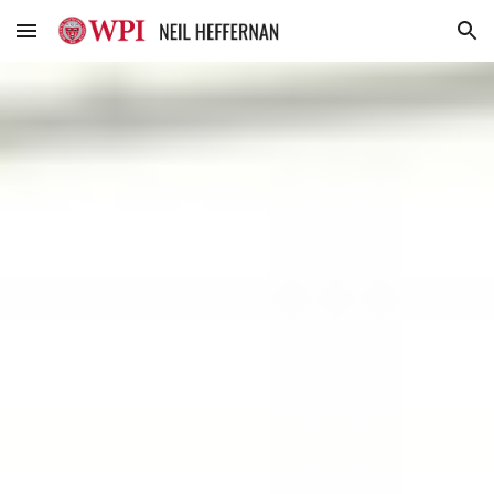
Skip to main content
Skip to navigation