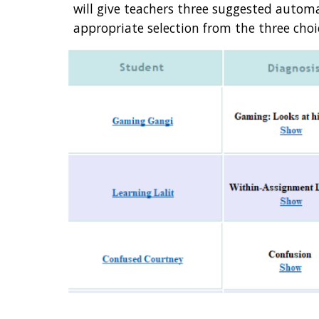
will give teachers three suggested auto
appropriate selection from the three choic