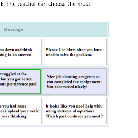
. The teacher can choose the most 