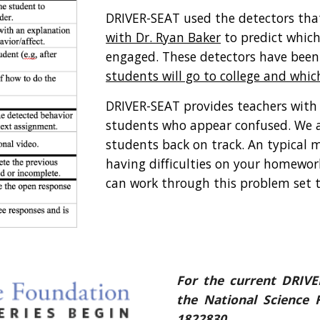
DRIVER-SEAT used the detectors that
with Dr. Ryan Baker
 to predict which
engaged. These detectors have been
students will go to college and whic
DRIVER-SEAT provides teachers wit
students who appear confused. We an
students back on track. An typical m
having difficulties on your homework
can work through this problem set t
For the current DRIVE
the National Science
1822830.