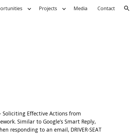
ortunities
Projects
Media
Contact
ion
Soliciting Effective Actions from 
work. Similar to Google’s Smart Reply, 
hen responding to an email, DRIVER-SEAT 