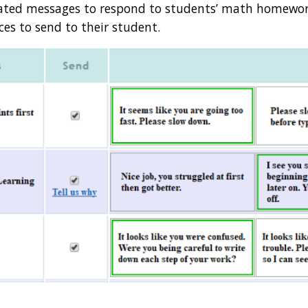
mated messages to respond to students’ math homework
es to send to their student. 