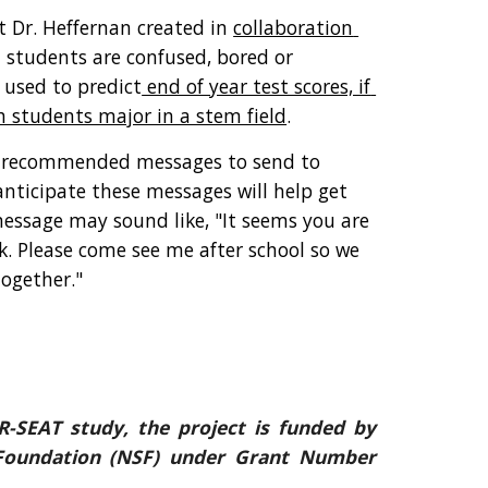
 Dr. Heffernan created in 
collaboration 
 students are confused, bored or 
 used to predict
 end of year test scores, if 
h students major in a stem field
. 
h recommended messages to send to 
ticipate these messages will help get 
essage may sound like, "It seems you are 
. Please come see me after school so we 
ogether." 
R-SEAT study, the project is funded by
 Foundation (NSF) under Grant Number