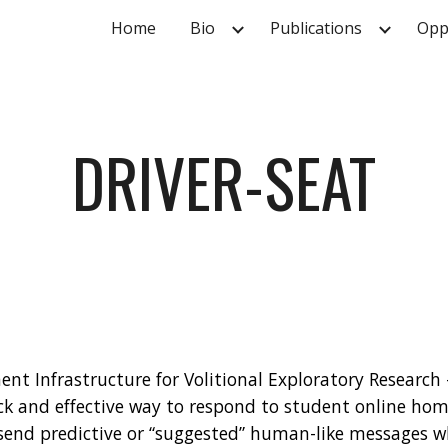
Home
Bio
Publications
Opp
ip to main content
Skip to navigat
DRIVER-SEAT
ent Infrastructure for Volitional Exploratory Research - 
ick and effective way to respond to student online home
 send predictive or “suggested” human-like messages w