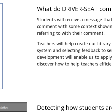
What do DRIVER-SEAT comm
Students will receive a message that 
comment with some context showing
referring to with their comment. 
Teachers will help create our library
system and selecting feedback to sen
development will enable us to apply 
discover how to help teachers efficie
Detecting how students are