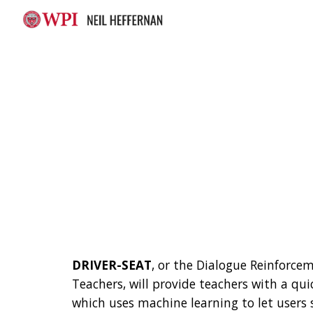
Sk
DRIVER-SEAT
, or the Dialogue Reinforcem
Teachers, will provide teachers with a qu
which uses machine learning to let users