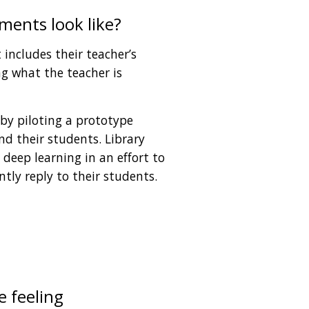
ents look like?
includes their teacher’s 
 what the teacher is 
 by piloting a prototype 
d their students. Library 
deep learning in an effort to 
ntly reply to their students. 
 feeling