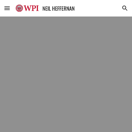
Skip to main content
Skip to navigation