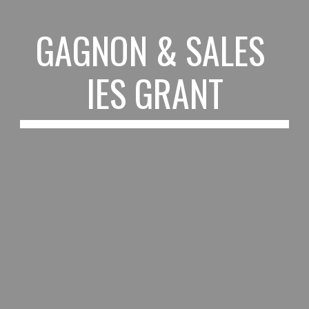
GAGNON & SALES 
IES GRANT